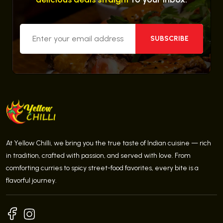
SUBSCRIBE
At Yellow Chilli, we bring you the true taste of Indian cuisine — rich
in tradition, crafted with passion, and served with love. From
comforting curries to spicy street-food favorites, every bite is a
flavorful journey.