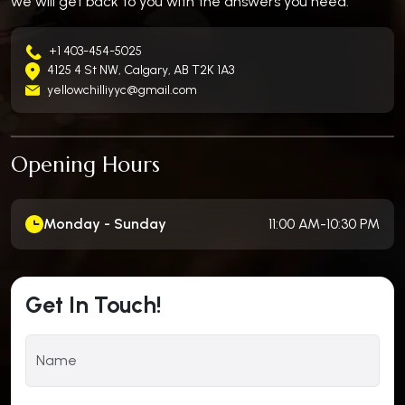
we will get back to you with the answers you need.
+1 403-454-5025
4125 4 St NW, Calgary, AB T2K 1A3
yellowchilliyyc@gmail.com
Opening Hours
Monday - Sunday
11:00 AM-10:30 PM
Get In Touch!