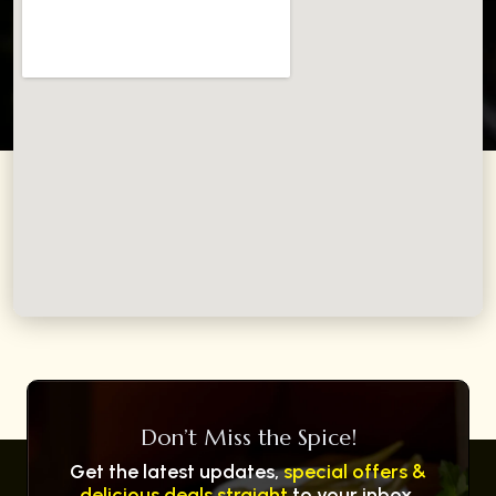
Don’t Miss the Spice!
Get the latest updates,
special offers &
delicious deals straight
to your inbox.