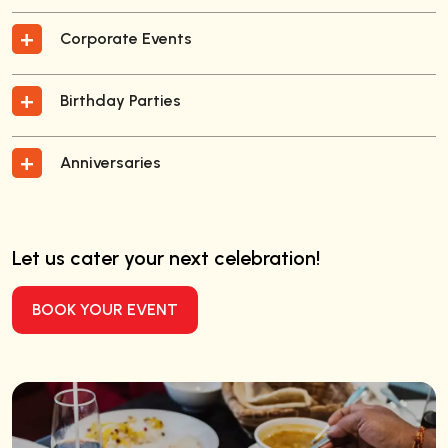
Corporate Events
Birthday Parties
Anniversaries
Let us cater your next celebration!
BOOK YOUR EVENT