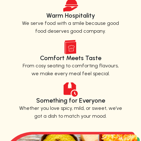
Warm Hospitality
We serve food with a smile because good
food deserves good company.
Comfort Meets Taste
From cosy seating to comforting flavours,
we make every meal feel special.
Something for Everyone
Whether you love spicy, mild, or sweet, we’ve
got a dish to match your mood.