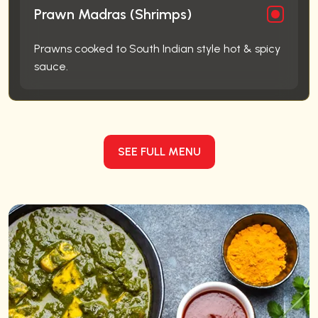
Prawn Madras (Shrimps)
Prawns cooked to South Indian style hot & spicy
sauce.
SEE FULL MENU