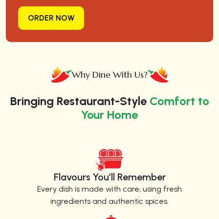
ORDER NOW
Why Dine With Us?
Bringing Restaurant-Style
Comfort to
Your Home
Flavours You’ll Remember
Every dish is made with care, using fresh
ingredients and authentic spices.