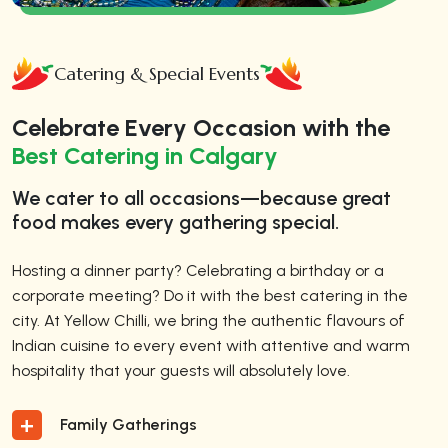
Catering & Special Events
Celebrate Every Occasion with the
Best Catering in Calgary
We cater to all occasions—because great
food makes every gathering special.
Hosting a dinner party? Celebrating a birthday or a
corporate meeting? Do it with the best catering in the
city. At Yellow Chilli, we bring the authentic flavours of
Indian cuisine to every event with attentive and warm
hospitality that your guests will absolutely love.
Family Gatherings