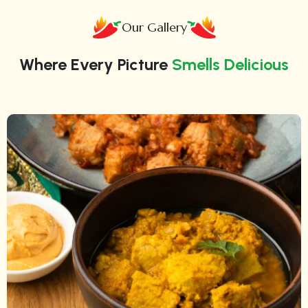
Our Gallery
Where Every Picture
Smells Delicious