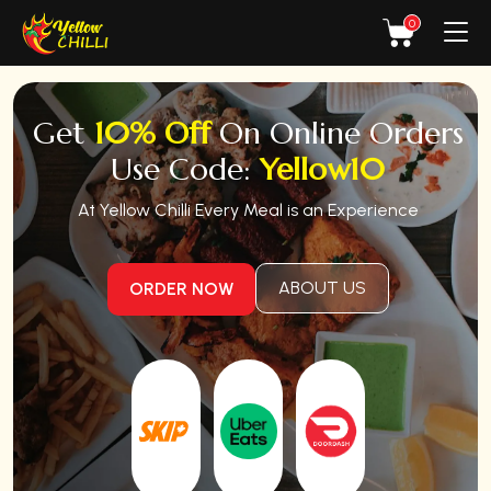
0
Get
10% Off
On Online Orders
Use Code:
Yellow10
At Yellow Chilli Every Meal is an Experience
ABOUT US
ORDER NOW
Order
Order
on
on
Order on
Skip
Uber
Doordash
the
Eats
Dishes