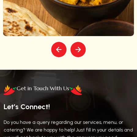
Get in Touch With Us
Let’s Connect!
Do you have a query regarding our services, menu, or
catering? We are happy to help! Just fill in your details and