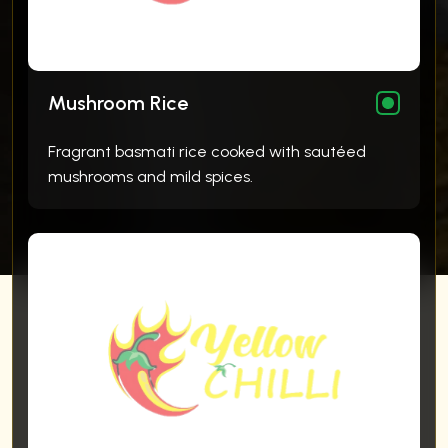
Mushroom Rice
Fragrant basmati rice cooked with sautéed
mushrooms and mild spices.