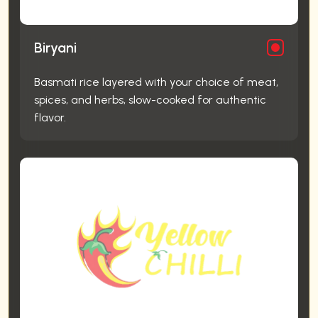
Biryani
Basmati rice layered with your choice of meat,
spices, and herbs, slow-cooked for authentic
flavor.