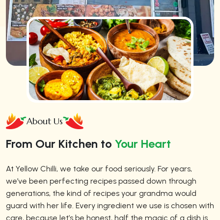
About Us
From Our Kitchen to
Your Heart
At Yellow Chilli, we take our food seriously. For years,
we’ve been perfecting recipes passed down through
generations, the kind of recipes your grandma would
guard with her life. Every ingredient we use is chosen with
care, because let’s be honest, half the magic of a dish is