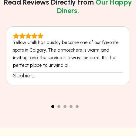
Read Reviews Directly from
Our Happy
Diners.
Yellow Chilli has quickly become one of our favorite
spots in Calgary. The atmosphere is warm and
inviting, and the service is always on point. It’s the
perfect place to unwind a...
Sophie L.