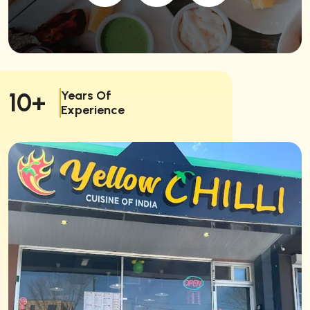
Years Of
10+
Experience