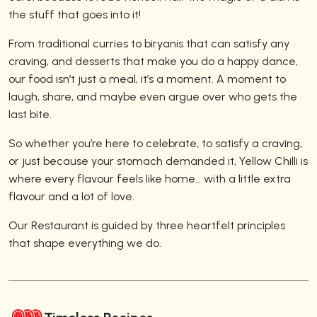
the stuff that goes into it!
From traditional curries to biryanis that can satisfy any
craving, and desserts that make you do a happy dance,
our food isn’t just a meal, it’s a moment. A moment to
laugh, share, and maybe even argue over who gets the
last bite.
So whether you’re here to celebrate, to satisfy a craving,
or just because your stomach demanded it, Yellow Chilli is
where every flavour feels like home… with a little extra
flavour and a lot of love.
Our Restaurant is guided by three heartfelt principles
that shape everything we do.