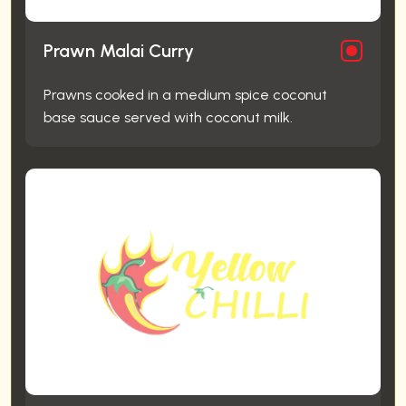
Prawn Malai Curry
Prawns cooked in a medium spice coconut
base sauce served with coconut milk.