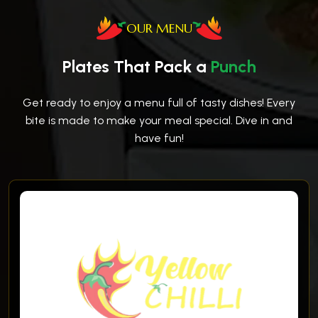
OUR MENU
Plates That Pack a
Punch
Get ready to enjoy a menu full of tasty dishes! Every
bite is made to make your meal special. Dive in and
have fun!