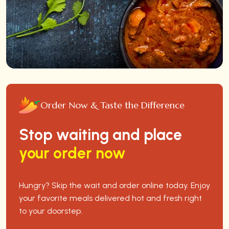
Order Now & Taste the Difference
Stop waiting and place
your order now
Hungry? Skip the wait and order online today. Enjoy
your favorite meals delivered hot and fresh right
to your doorstep.