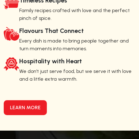
Timeless Recipes
Family recipes crafted with love and the perfect
pinch of spice.
Flavours That Connect
Every dish is made to bring people together and
turn moments into memories.
Hospitality with Heart
We don’t just serve food, but we serve it with love
and a little extra warmth.
LEARN MORE