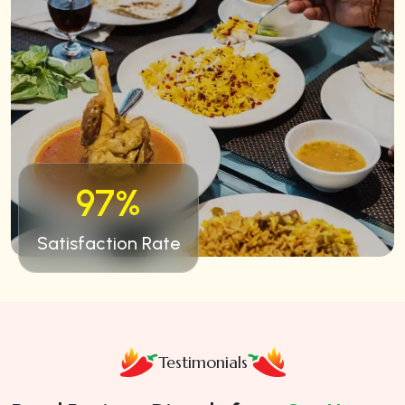
97%
Satisfaction Rate
Testimonials